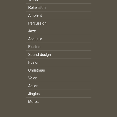
Relaxation
Ambient
Percussion
Jazz
Acoustic
Electric
Sound design
Fusion
Christmas
Voice
Action
Jingles
More..