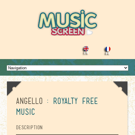
Angello
: Royalty Free
Music
Description