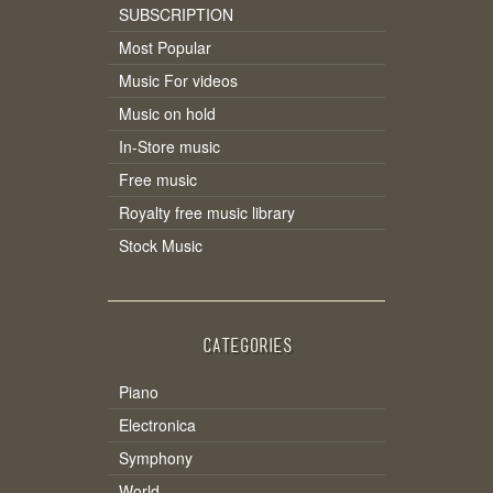
SUBSCRIPTION
Most Popular
Music For videos
Music on hold
In-Store music
Free music
Royalty free music library
Stock Music
CATEGORIES
Piano
Electronica
Symphony
World