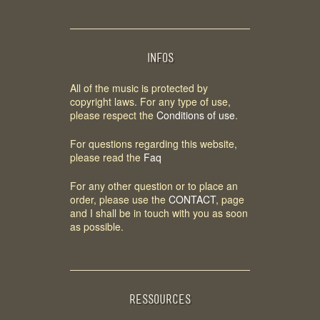
INFOS
All of the music is protected by
copyright laws. For any type of use,
please respect the
Conditions of use
.
For questions regarding this website,
please read the
Faq
For any other question or to place an
order, please use the
CONTACT
, page
and I shall be in touch with you as soon
as possible.
RESSOURCES