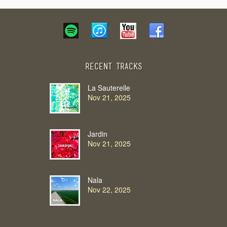
Recent Tracks
La Sauterelle
Nov 21, 2025
Jardin
Nov 21, 2025
Nala
Nov 22, 2025