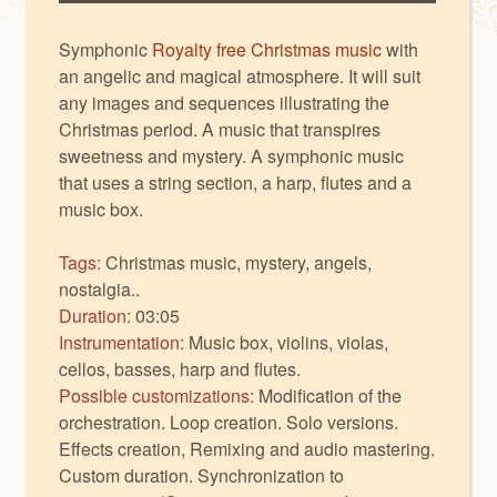
Symphonic
Royalty free Christmas music
with
an angelic and magical atmosphere. It will suit
any images and sequences illustrating the
Christmas period. A music that transpires
sweetness and mystery. A symphonic music
that uses a string section, a harp, flutes and a
music box.
Tags:
Christmas music, mystery, angels,
nostalgia..
Duration:
03:05
Instrumentation:
Music box, violins, violas,
cellos, basses, harp and flutes.
Possible customizations:
Modification of the
orchestration. Loop creation. Solo versions.
Effects creation, Remixing and audio mastering.
Custom duration. Synchronization to