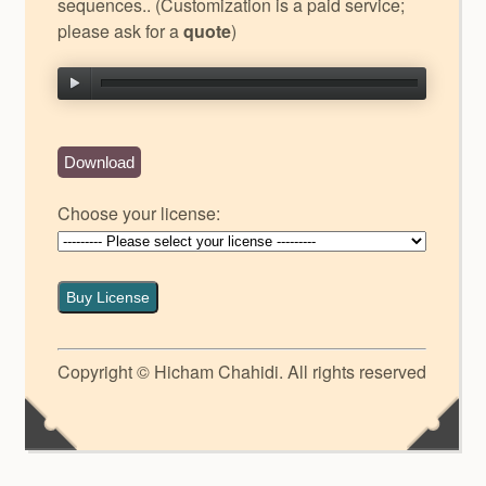
sequences.. (Customization is a paid service;
please ask for a
quote
)
Download
Choose your license:
Buy License
Copyright © Hicham Chahidi. All rights reserved