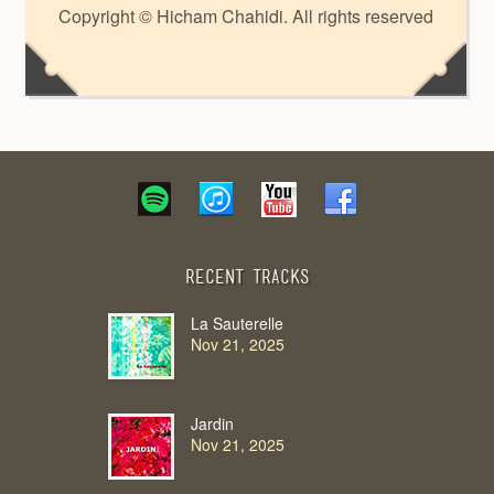
Copyright © Hicham Chahidi. All rights reserved
Recent Tracks
La Sauterelle
Nov 21, 2025
Jardin
Nov 21, 2025