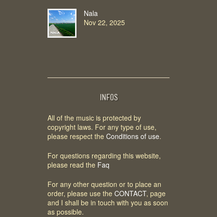
Nala
Nov 22, 2025
INFOS
All of the music is protected by
copyright laws. For any type of use,
please respect the
Conditions of use
.
For questions regarding this website,
please read the
Faq
For any other question or to place an
order, please use the
CONTACT
, page
and I shall be in touch with you as soon
as possible.