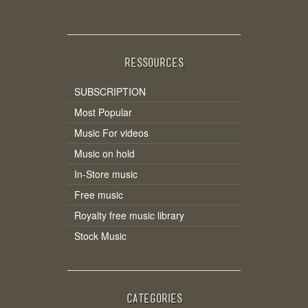
RESSOURCES
SUBSCRIPTION
Most Popular
Music For videos
Music on hold
In-Store music
Free music
Royalty free music library
Stock Music
CATEGORIES