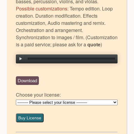
basses, percussion, violins, and violas.
Possible customizations:
Tempo edition. Loop
creation. Duration modification. Effects
customization, Audio mastering and remix.
Orchestration and arrangement.
Synchronization to images / film. (Customization
is a paid service; please ask for a
quote
)
Download
Choose your license:
Buy License