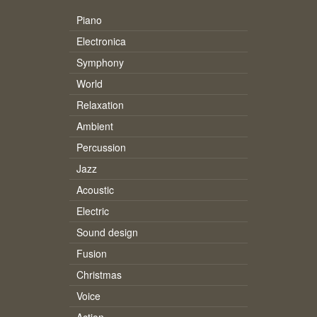
Piano
Electronica
Symphony
World
Relaxation
Ambient
Percussion
Jazz
Acoustic
Electric
Sound design
Fusion
Christmas
Voice