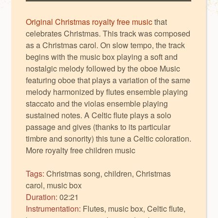
Original Christmas royalty free music
that
celebrates Christmas. This track was composed
as a Christmas carol. On slow tempo, the track
begins with the music box playing a soft and
nostalgic melody followed by the oboe Music
featuring oboe that plays a variation of the same
melody harmonized by flutes ensemble playing
staccato and the violas ensemble playing
sustained notes. A Celtic flute plays a solo
passage and gives (thanks to its particular
timbre and sonority) this tune a Celtic coloration.
More
royalty free children music
Tags:
Christmas song, children, Christmas
carol, music box
Duration:
02:21
Instrumentation:
Flutes, music box, Celtic flute,