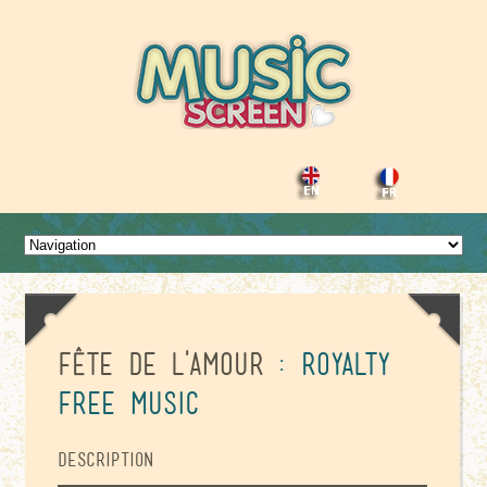
Fête de l'amour
: Royalty
Free Music
Description