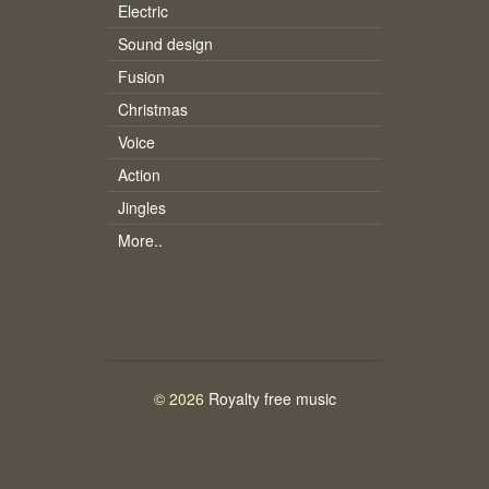
Electric
Sound design
Fusion
Christmas
Voice
Action
Jingles
More..
© 2026
Royalty free music