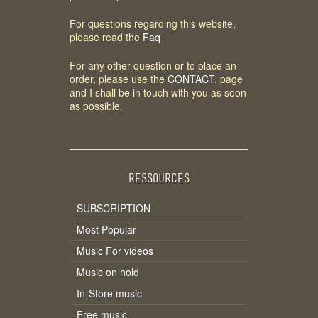
For questions regarding this website,
please read the
Faq
For any other question or to place an
order, please use the
CONTACT
, page
and I shall be in touch with you as soon
as possible.
RESSOURCES
SUBSCRIPTION
Most Popular
Music For videos
Music on hold
In-Store music
Free music