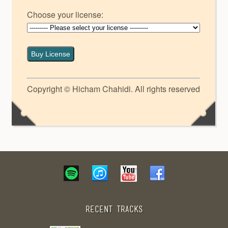
Choose your license:
Buy License
Copyright © Hicham Chahidi. All rights reserved
Recent Tracks