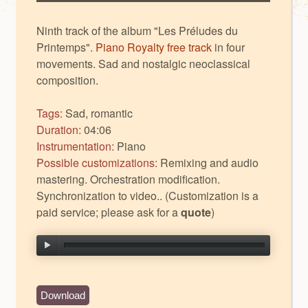
Ninth track of the album "Les Préludes du
Printemps".
Piano Royalty free track
in four
movements. Sad and nostalgic neoclassical
composition.
Tags:
Sad, romantic
Duration:
04:06
Instrumentation:
Piano
Possible customizations:
Remixing and audio
mastering. Orchestration modification.
Synchronization to video.. (Customization is a
paid service; please ask for a
quote
)
Download