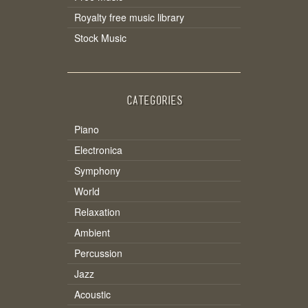
Royalty free music library
Stock Music
CATEGORIES
Piano
Electronica
Symphony
World
Relaxation
Ambient
Percussion
Jazz
Acoustic