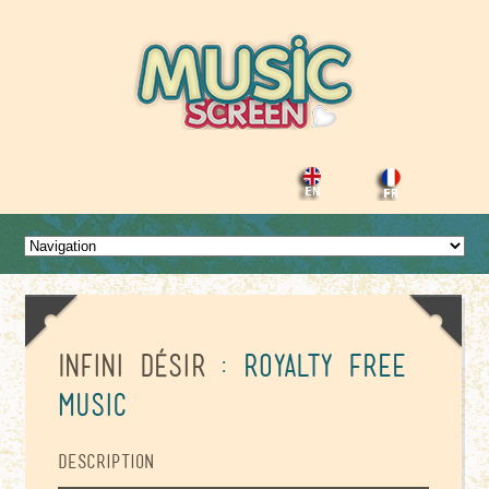
Infini Désir
: Royalty Free
Music
Description