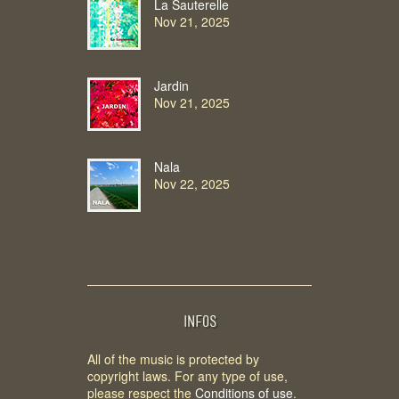
La Sauterelle
Nov 21, 2025
Jardin
Nov 21, 2025
Nala
Nov 22, 2025
INFOS
All of the music is protected by
copyright laws. For any type of use,
please respect the
Conditions of use
.