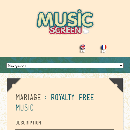
Mariage
: Royalty Free
Music
Description