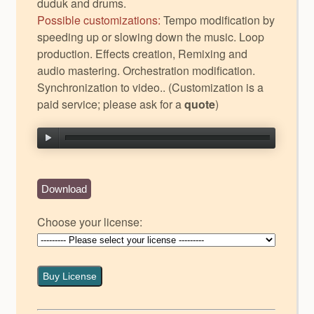
duduk and drums.
Possible customizations:
Tempo modification by
speeding up or slowing down the music. Loop
production. Effects creation, Remixing and
audio mastering. Orchestration modification.
Synchronization to video.. (Customization is a
paid service; please ask for a
quote
)
Download
Choose your license:
Buy License