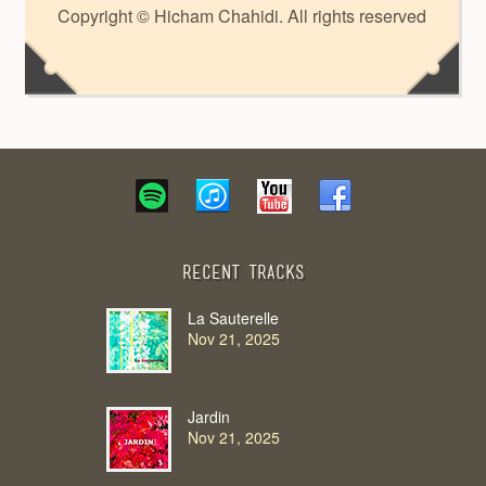
Copyright © Hicham Chahidi. All rights reserved
Recent Tracks
La Sauterelle
Nov 21, 2025
Jardin
Nov 21, 2025