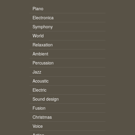
Piano
Electronica
Symphony
World
Relaxation
Ambient
Percussion
Jazz
Acoustic
Electric
Sound design
Fusion
Christmas
Voice