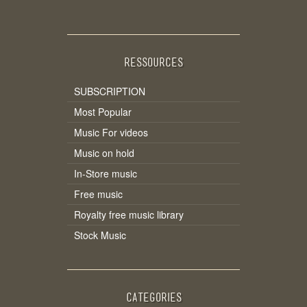
RESSOURCES
SUBSCRIPTION
Most Popular
Music For videos
Music on hold
In-Store music
Free music
Royalty free music library
Stock Music
CATEGORIES