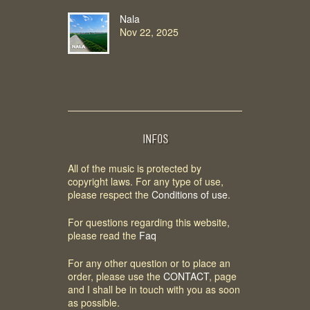
Nala
Nov 22, 2025
INFOS
All of the music is protected by
copyright laws. For any type of use,
please respect the
Conditions of use
.
For questions regarding this website,
please read the
Faq
For any other question or to place an
order, please use the
CONTACT
, page
and I shall be in touch with you as soon
as possible.