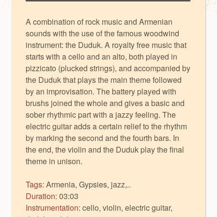
A combination of rock music and Armenian
sounds with the use of the famous woodwind
instrument: the Duduk. A royalty free music that
starts with a cello and an alto, both played in
pizzicato (plucked strings), and accompanied by
the Duduk that plays the main theme followed
by an improvisation. The battery played with
brushs joined the whole and gives a basic and
sober rhythmic part with a jazzy feeling. The
electric guitar adds a certain relief to the rhythm
by marking the second and the fourth bars. In
the end, the violin and the Duduk play the final
theme in unison.
Tags:
Armenia, Gypsies, jazz,..
Duration:
03:03
Instrumentation:
cello, violin, electric guitar,