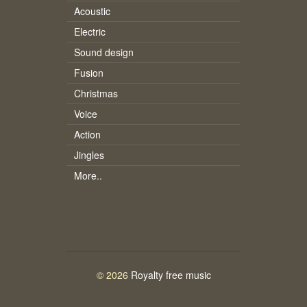
Acoustic
Electric
Sound design
Fusion
Christmas
Voice
Action
Jingles
More..
© 2026
Royalty free music