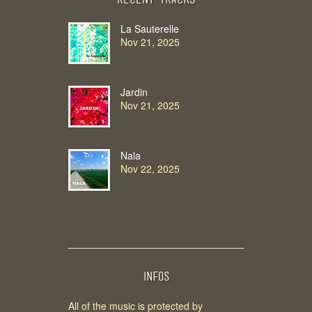
Recent Tracks
La Sauterelle
Nov 21, 2025
Jardin
Nov 21, 2025
Nala
Nov 22, 2025
INFOS
All of the music is protected by