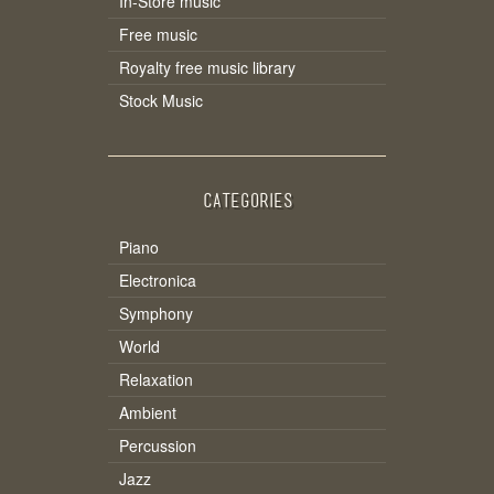
In-Store music
Free music
Royalty free music library
Stock Music
CATEGORIES
Piano
Electronica
Symphony
World
Relaxation
Ambient
Percussion
Jazz