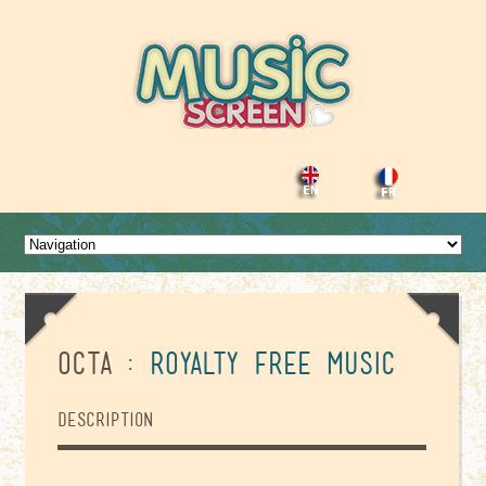
Octa
: Royalty Free Music
Description