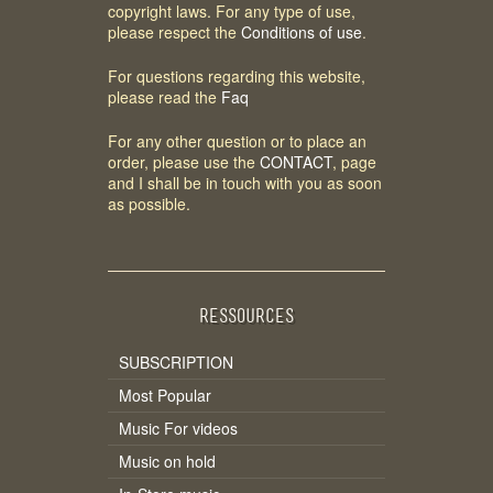
copyright laws. For any type of use,
please respect the
Conditions of use
.
For questions regarding this website,
please read the
Faq
For any other question or to place an
order, please use the
CONTACT
, page
and I shall be in touch with you as soon
as possible.
RESSOURCES
SUBSCRIPTION
Most Popular
Music For videos
Music on hold