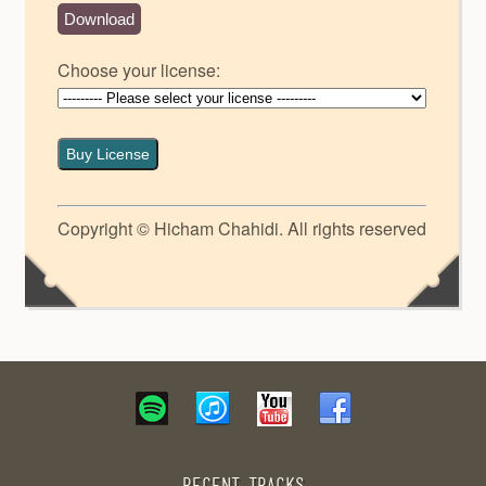
Download
Choose your license:
Buy License
Copyright © Hicham Chahidi. All rights reserved