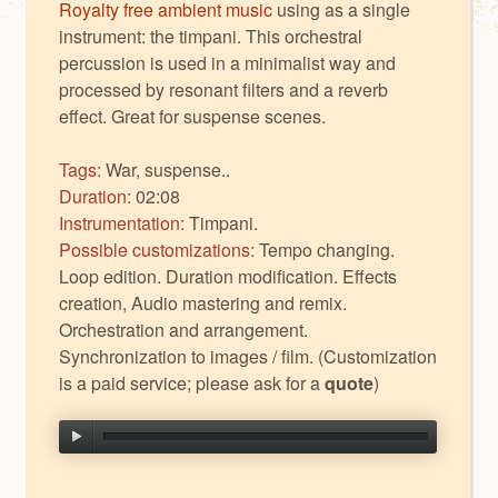
Royalty free ambient music
using as a single
instrument: the timpani. This orchestral
percussion is used in a minimalist way and
processed by resonant filters and a reverb
effect. Great for suspense scenes.
Tags:
War, suspense..
Duration:
02:08
Instrumentation:
Timpani.
Possible customizations:
Tempo changing.
Loop edition. Duration modification. Effects
creation, Audio mastering and remix.
Orchestration and arrangement.
Synchronization to images / film. (Customization
is a paid service; please ask for a
quote
)