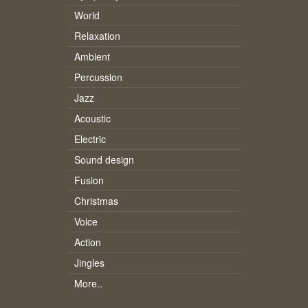
World
Relaxation
Ambient
Percussion
Jazz
Acoustic
Electric
Sound design
Fusion
Christmas
Voice
Action
Jingles
More..