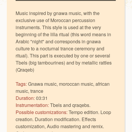
Music inspired by gnawa music, with the
exclusive use of Moroccan percussion
instruments. This style is used at the very
beginning of the lilla ritual (this word means in
Arabic "night" and corresponds in gnawa
culture to a nocturnal trance ceremony and
ritual). This part is executed by one or several
Tbels (big tambourines) and by metallic rattles
(Qraqeb)
Tags:
Gnawa music, moroccan music, african
music, trance
Duration:
03:31
Instrumentation:
Tbels and qraqebs.
Possible customizations:
Tempo edition. Loop
creation. Duration modification. Effects
customization, Audio mastering and remix.