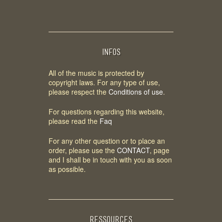
INFOS
All of the music is protected by
copyright laws. For any type of use,
please respect the
Conditions of use
.
For questions regarding this website,
please read the
Faq
For any other question or to place an
order, please use the
CONTACT
, page
and I shall be in touch with you as soon
as possible.
RESSOURCES