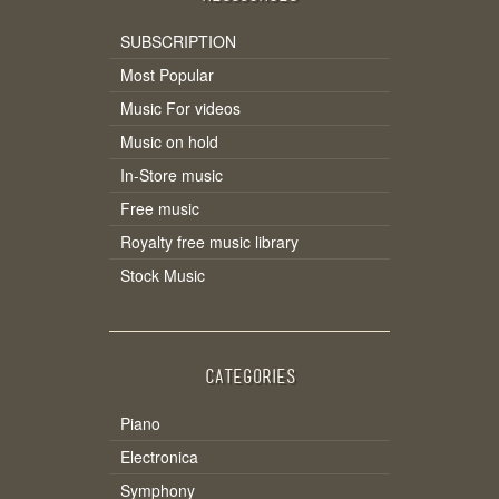
SUBSCRIPTION
Most Popular
Music For videos
Music on hold
In-Store music
Free music
Royalty free music library
Stock Music
CATEGORIES
Piano
Electronica
Symphony