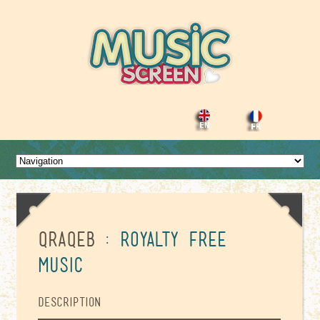
Qraqeb
: Royalty Free
Music
Description