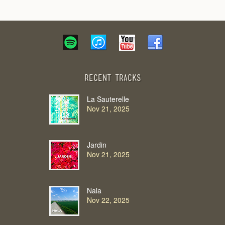
Recent Tracks
La Sauterelle
Nov 21, 2025
Jardin
Nov 21, 2025
Nala
Nov 22, 2025