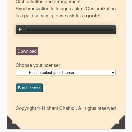
Orchestration and arrangement.
Synchronization to images / film. (Customization
is a paid service; please ask for a
quote
)
Download
Choose your license:
Buy License
Copyright © Hicham Chahidi. All rights reserved