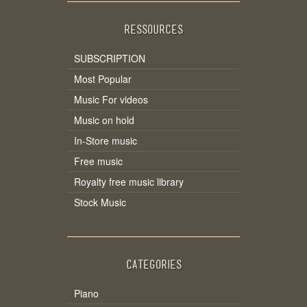
RESSOURCES
SUBSCRIPTION
Most Popular
Music For videos
Music on hold
In-Store music
Free music
Royalty free music library
Stock Music
CATEGORIES
Piano