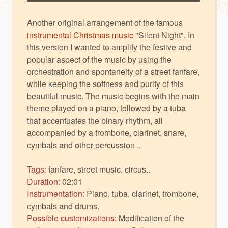
Another original arrangement of the famous
instrumental Christmas music
"Silent Night". In
this version I wanted to amplify the festive and
popular aspect of the music by using the
orchestration and spontaneity of a street fanfare,
while keeping the softness and purity of this
beautiful music. The music begins with the main
theme played on a piano, followed by a tuba
that accentuates the binary rhythm, all
accompanied by a trombone, clarinet, snare,
cymbals and other percussion ..
Tags:
fanfare, street music, circus..
Duration:
02:01
Instrumentation:
Piano, tuba, clarinet, trombone,
cymbals and drums.
Possible customizations:
Modification of the