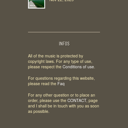
INFOS
All of the music is protected by
copyright laws. For any type of use,
please respect the
Conditions of use
.
For questions regarding this website,
please read the
Faq
For any other question or to place an
order, please use the
CONTACT
, page
and I shall be in touch with you as soon
as possible.