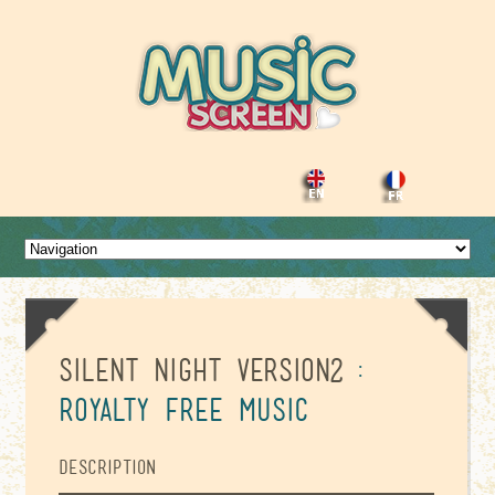
Silent night version2
:
Royalty Free Music
Description