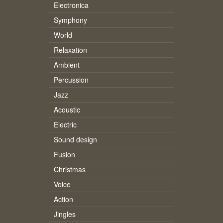
Electronica
Symphony
World
Relaxation
Ambient
Percussion
Jazz
Acoustic
Electric
Sound design
Fusion
Christmas
Voice
Action
Jingles