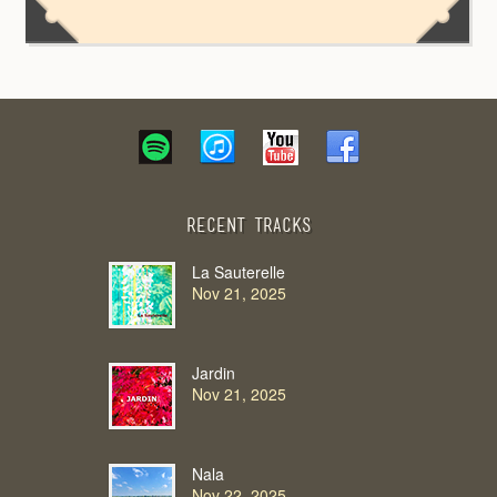
Recent Tracks
La Sauterelle
Nov 21, 2025
Jardin
Nov 21, 2025
Nala
Nov 22, 2025