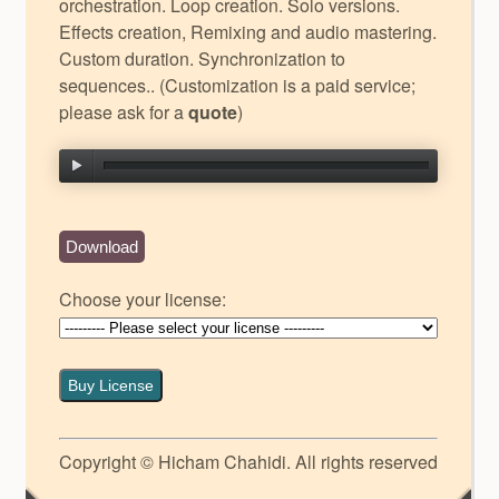
orchestration. Loop creation. Solo versions.
Effects creation, Remixing and audio mastering.
Custom duration. Synchronization to
sequences.. (Customization is a paid service;
please ask for a
quote
)
Download
Choose your license:
Buy License
Copyright © Hicham Chahidi. All rights reserved