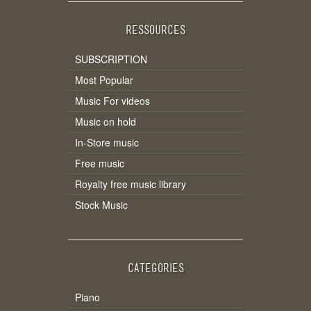
RESSOURCES
SUBSCRIPTION
Most Popular
Music For videos
Music on hold
In-Store music
Free music
Royalty free music library
Stock Music
CATEGORIES
Piano