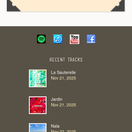
Recent Tracks
La Sauterelle
Nov 21, 2025
Jardin
Nov 21, 2025
Nala
Nov 22, 2025