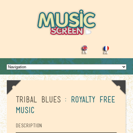
Tribal Blues
: Royalty Free
Music
Description