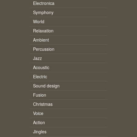
Electronica
Symphony
World
Relaxation
Ambient
Percussion
Jazz
Acoustic
Electric
Sound design
Fusion
Christmas
Voice
Action
Jingles