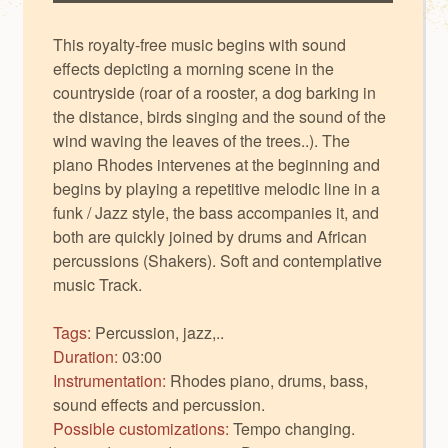
This royalty-free music begins with sound
effects depicting a morning scene in the
countryside (roar of a rooster, a dog barking in
the distance, birds singing and the sound of the
wind waving the leaves of the trees..). The
piano Rhodes intervenes at the beginning and
begins by playing a repetitive melodic line in a
funk / Jazz style, the bass accompanies it, and
both are quickly joined by drums and African
percussions (Shakers). Soft and contemplative
music Track.
Tags:
Percussion, jazz,..
Duration:
03:00
Instrumentation:
Rhodes piano, drums, bass,
sound effects and percussion.
Possible customizations:
Tempo changing.