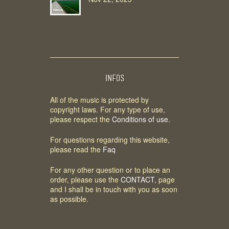
INFOS
All of the music is protected by
copyright laws. For any type of use,
please respect the
Conditions of use
.
For questions regarding this website,
please read the
Faq
For any other question or to place an
order, please use the
CONTACT
, page
and I shall be in touch with you as soon
as possible.