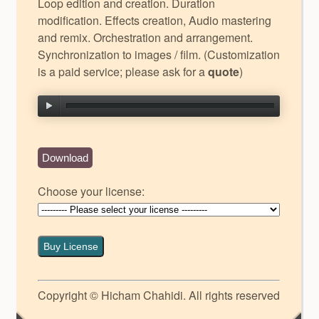
Loop edition and creation. Duration
modification. Effects creation, Audio mastering
and remix. Orchestration and arrangement.
Synchronization to images / film. (Customization
is a paid service; please ask for a
quote
)
Download
Choose your license:
Buy License
Copyright © Hicham Chahidi. All rights reserved