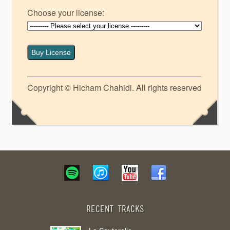
Choose your license:
Buy License
Copyright © Hicham Chahidi. All rights reserved
Recent Tracks