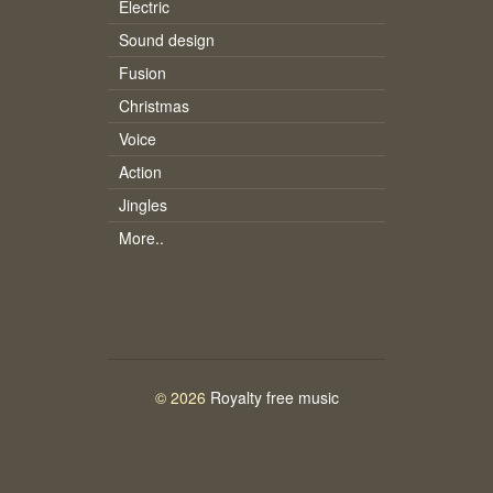
Electric
Sound design
Fusion
Christmas
Voice
Action
Jingles
More..
© 2026
Royalty free music