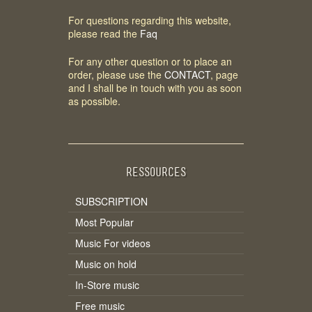
For questions regarding this website,
please read the
Faq
For any other question or to place an
order, please use the
CONTACT
, page
and I shall be in touch with you as soon
as possible.
RESSOURCES
SUBSCRIPTION
Most Popular
Music For videos
Music on hold
In-Store music
Free music