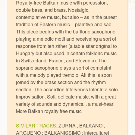
Royalty-free Balkan music with percussion,
double bass, and brass. Nostalgic,
contemplative music, but also – as in the purest
tradition of Eastern music – plaintive and sad.
This piece begins with the baritone saxophone
playing a melodic motif and receiveing a sort of
response from teh zither (a table sitar original to
Hungary but also used in certain folkloric music
in Switzerland, France, and Slovenia). The
soprano saxophone plays a sort of complaint
with a melody played tremolo. All this is soon
joined by the brass section and the rhythm
section. The accordion intervenes later in a solo
improvisation. Soft, delicate music, with a great
variety of sounds and dynamics... a must-hear!
More
Balkan royalty free music
SIMILAR TRACKS:
ZURNA
;
BALKANO
;
ARGUENO
;
BALKANISSIMO
;
Interculturel