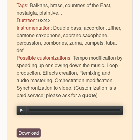
Tags:
Balkans, brass, countries of the East,
nostalgia, plaintive...
Duration:
03:42
Instrumentation:
Double bass, accordion, zither,
baritone saxophone, soprano saxophone,
percussion, trombones, zurna, trumpets, tuba,
def.
Possible customizations:
Tempo modification by
speeding up or slowing down the music. Loop
production. Effects creation, Remixing and
audio mastering. Orchestration modification.
Synchronization to video. (Customization is a
paid service; please ask for a
quote
)
Download