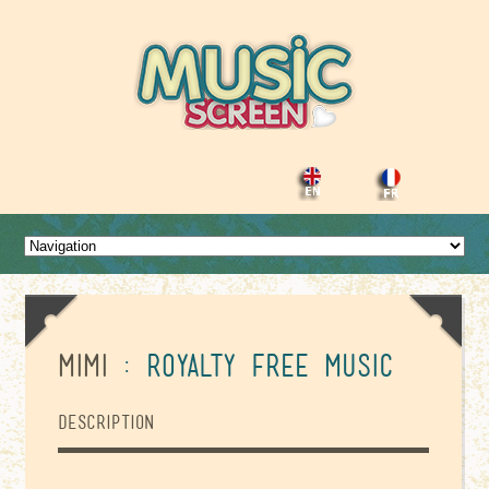
Mimi
: Royalty Free Music
Description