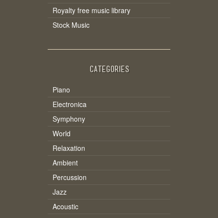
Royalty free music library
Stock Music
CATEGORIES
Piano
Electronica
Symphony
World
Relaxation
Ambient
Percussion
Jazz
Acoustic