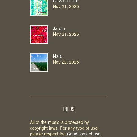
La Sauterelle
Nov 21, 2025
Jardin
Nov 21, 2025
Nala
Nov 22, 2025
INFOS
All of the music is protected by
copyright laws. For any type of use,
please respect the
Conditions of use
.