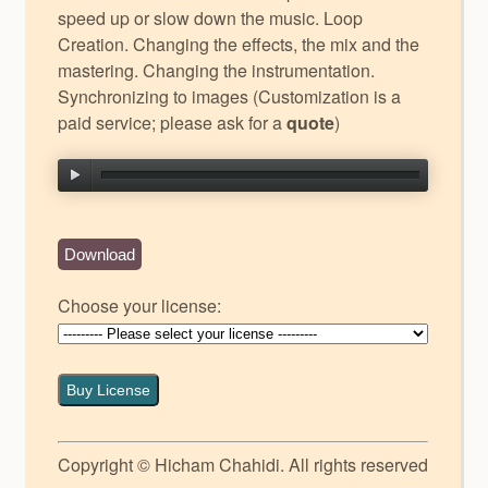
speed up or slow down the music. Loop
Creation. Changing the effects, the mix and the
mastering. Changing the instrumentation.
Synchronizing to images (Customization is a
paid service; please ask for a
quote
)
Download
Choose your license:
Buy License
Copyright © Hicham Chahidi. All rights reserved