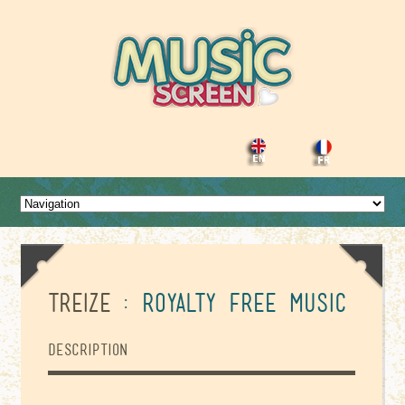
Treize
: Royalty Free Music
Description