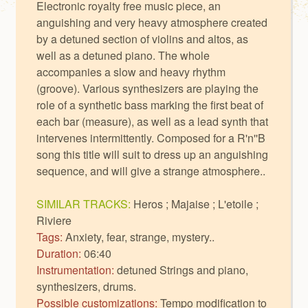
Electronic royalty free music piece, an
anguishing and very heavy atmosphere created
by a detuned section of violins and altos, as
well as a detuned piano. The whole
accompanies a slow and heavy rhythm
(groove). Various synthesizers are playing the
role of a synthetic bass marking the first beat of
each bar (measure), as well as a lead synth that
intervenes intermittently. Composed for a R'n''B
song this title will suit to dress up an anguishing
sequence, and will give a strange atmosphere..
SIMILAR TRACKS:
Heros
;
Majaise
;
L'etoile
;
Riviere
Tags:
Anxiety, fear, strange, mystery..
Duration:
06:40
Instrumentation:
detuned Strings and piano,
synthesizers, drums.
Possible customizations:
Tempo modification to