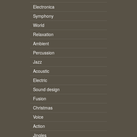
Electronica
Symphony
World
Relaxation
Ambient
Percussion
Jazz
Acoustic
Electric
Sound design
Fusion
Christmas
Voice
Action
Jingles