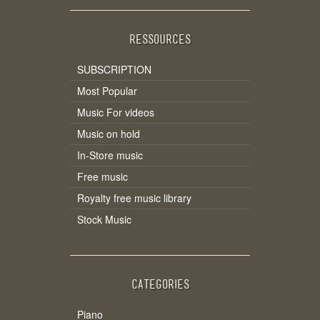
RESSOURCES
SUBSCRIPTION
Most Popular
Music For videos
Music on hold
In-Store music
Free music
Royalty free music library
Stock Music
CATEGORIES
Piano