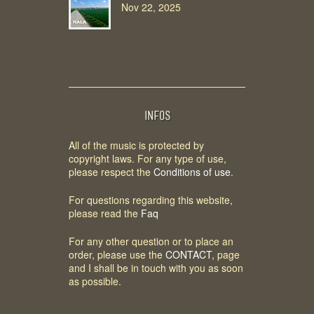
Nov 22, 2025
INFOS
All of the music is protected by
copyright laws. For any type of use,
please respect the
Conditions of use
.
For questions regarding this website,
please read the
Faq
For any other question or to place an
order, please use the
CONTACT
, page
and I shall be in touch with you as soon
as possible.