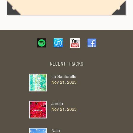
Recent Tracks
La Sauterelle
Nov 21, 2025
Jardin
Nov 21, 2025
Nala